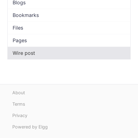
Blogs
Bookmarks
Files
Pages
Wire post
About
Terms
Privacy
Powered by Elgg