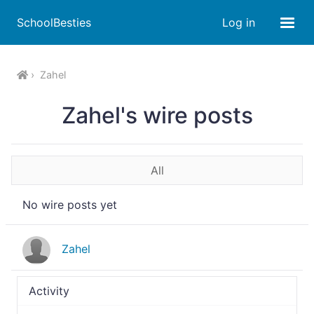
SchoolBesties
Log in
Zahel
Zahel's wire posts
All
No wire posts yet
Zahel
Activity