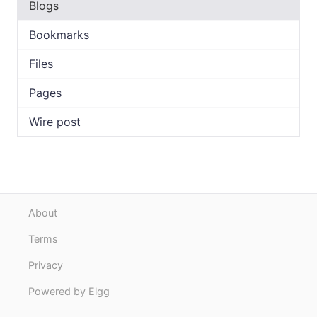
Blogs
Bookmarks
Files
Pages
Wire post
About
Terms
Privacy
Powered by Elgg