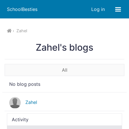
SchoolBesties
Log in
Zahel
Zahel's blogs
All
No blog posts
Zahel
Activity