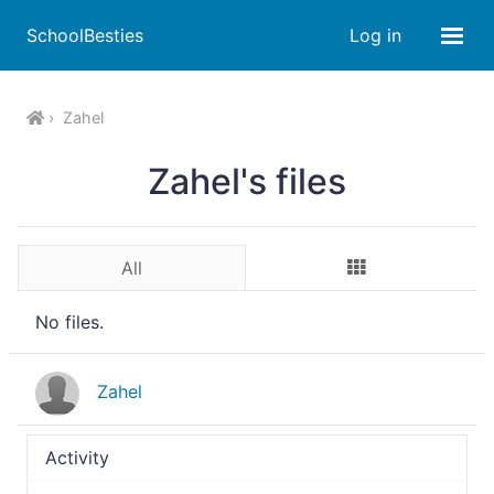
SchoolBesties
Log in
Zahel
Zahel's files
All
No files.
Zahel
Activity