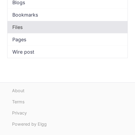
Blogs
Bookmarks
Files
Pages
Wire post
About
Terms
Privacy
Powered by Elgg