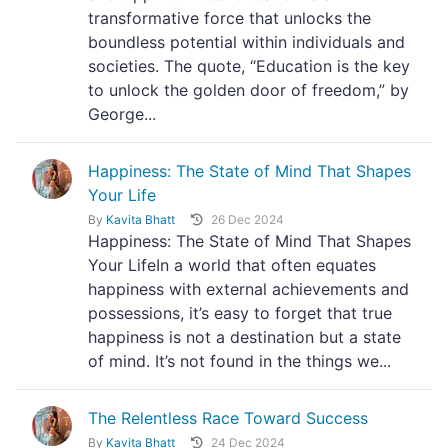
transformative force that unlocks the
boundless potential within individuals and
societies. The quote, “Education is the key
to unlock the golden door of freedom,” by
George...
Happiness: The State of Mind That Shapes
Your Life
By
Kavita Bhatt
26 Dec 2024
Happiness: The State of Mind That Shapes
Your LifeIn a world that often equates
happiness with external achievements and
possessions, it’s easy to forget that true
happiness is not a destination but a state
of mind. It’s not found in the things we...
The Relentless Race Toward Success
By
Kavita Bhatt
24 Dec 2024