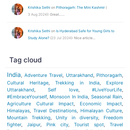
Krishika Sethi
on
Pithoragarh: The Mini Kashmir
(
3 Aug 2024
): Great……
Krishika Sethi
on
Is Hyderabad Safe for Young Girls to
Study Alone?
(
23 Jul 2024
): Nice article…
Tag cloud
India
,
Adventure Travel
,
Uttarakhand
,
Pithoragarh
,
Cultural Heritage
,
Trekking in India
,
Explore
Uttarakhand
,
Self love
,
#LiveYourLife
,
#EmbraceYourself
,
Monsoon In India
,
Seasonal Rain
,
Agriculture Cultural Impact
,
Economic Impact
,
Himalayas
,
Travel Destinations
,
Himalayan Culture
,
Mountain Trekking
,
Unity in diversity
,
Freedom
fighter
,
Jaipur
,
Pink city
,
Tourist spot
,
Travel