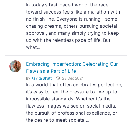
In today’s fast-paced world, the race
toward success feels like a marathon with
no finish line. Everyone is running—some
chasing dreams, others pursuing societal
approval, and many simply trying to keep
up with the relentless pace of life. But
what...
Embracing Imperfection: Celebrating Our
Flaws as a Part of Life
By
Kavita Bhatt
23 Dec 2024
In a world that often celebrates perfection,
it’s easy to feel the pressure to live up to
impossible standards. Whether it’s the
flawless images we see on social media,
the pursuit of professional excellence, or
the desire to meet societal...