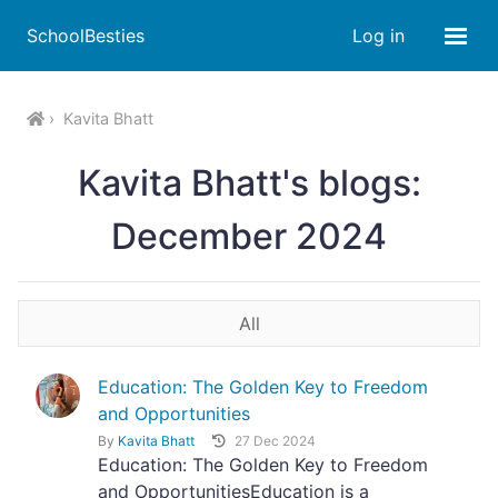
SchoolBesties
Log in
Kavita Bhatt
Kavita Bhatt's blogs:
December 2024
All
Education: The Golden Key to Freedom
and Opportunities
By
Kavita Bhatt
27 Dec 2024
Education: The Golden Key to Freedom
and OpportunitiesEducation is a