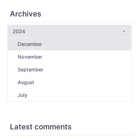
Archives
2024
December
November
September
August
July
Latest comments