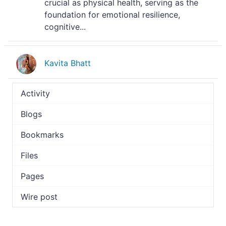
crucial as physical health, serving as the
foundation for emotional resilience,
cognitive...
Kavita Bhatt
Activity
Blogs
Bookmarks
Files
Pages
Wire post