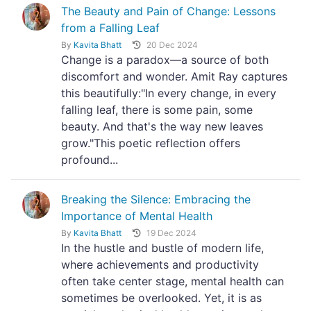
The Beauty and Pain of Change: Lessons
from a Falling Leaf
By
Kavita Bhatt
20 Dec 2024
Change is a paradox—a source of both
discomfort and wonder. Amit Ray captures
this beautifully:"In every change, in every
falling leaf, there is some pain, some
beauty. And that's the way new leaves
grow."This poetic reflection offers
profound...
Breaking the Silence: Embracing the
Importance of Mental Health
By
Kavita Bhatt
19 Dec 2024
In the hustle and bustle of modern life,
where achievements and productivity
often take center stage, mental health can
sometimes be overlooked. Yet, it is as