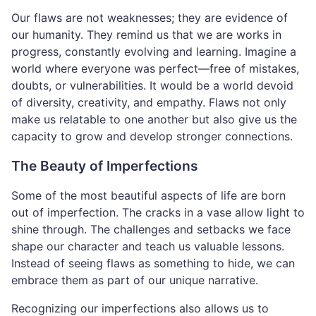
Our flaws are not weaknesses; they are evidence of
our humanity. They remind us that we are works in
progress, constantly evolving and learning. Imagine a
world where everyone was perfect—free of mistakes,
doubts, or vulnerabilities. It would be a world devoid
of diversity, creativity, and empathy. Flaws not only
make us relatable to one another but also give us the
capacity to grow and develop stronger connections.
The Beauty of Imperfections
Some of the most beautiful aspects of life are born
out of imperfection. The cracks in a vase allow light to
shine through. The challenges and setbacks we face
shape our character and teach us valuable lessons.
Instead of seeing flaws as something to hide, we can
embrace them as part of our unique narrative.
Recognizing our imperfections also allows us to