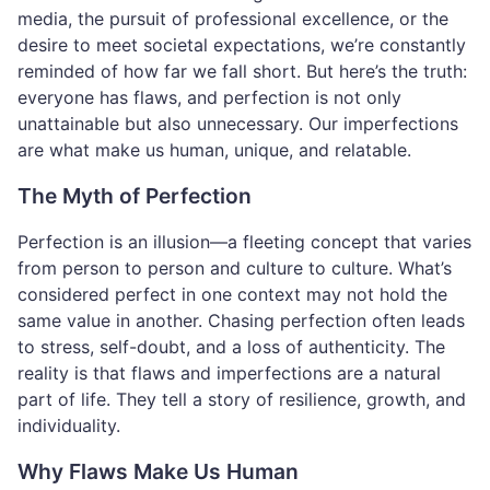
media, the pursuit of professional excellence, or the
desire to meet societal expectations, we’re constantly
reminded of how far we fall short. But here’s the truth:
everyone has flaws, and perfection is not only
unattainable but also unnecessary. Our imperfections
are what make us human, unique, and relatable.
The Myth of Perfection
Perfection is an illusion—a fleeting concept that varies
from person to person and culture to culture. What’s
considered perfect in one context may not hold the
same value in another. Chasing perfection often leads
to stress, self-doubt, and a loss of authenticity. The
reality is that flaws and imperfections are a natural
part of life. They tell a story of resilience, growth, and
individuality.
Why Flaws Make Us Human