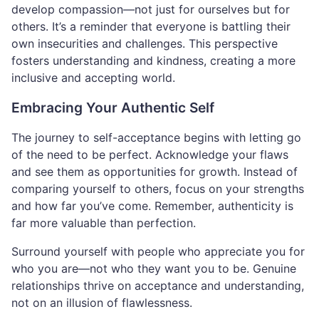
develop compassion—not just for ourselves but for
others. It’s a reminder that everyone is battling their
own insecurities and challenges. This perspective
fosters understanding and kindness, creating a more
inclusive and accepting world.
Embracing Your Authentic Self
The journey to self-acceptance begins with letting go
of the need to be perfect. Acknowledge your flaws
and see them as opportunities for growth. Instead of
comparing yourself to others, focus on your strengths
and how far you’ve come. Remember, authenticity is
far more valuable than perfection.
Surround yourself with people who appreciate you for
who you are—not who they want you to be. Genuine
relationships thrive on acceptance and understanding,
not on an illusion of flawlessness.