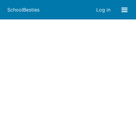
SchoolBesties
Log in