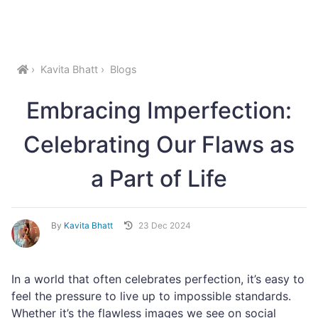
Kavita Bhatt
Blogs
Embracing Imperfection:
Celebrating Our Flaws as
a Part of Life
By
Kavita Bhatt
23 Dec 2024
In a world that often celebrates perfection, it’s easy to
feel the pressure to live up to impossible standards.
Whether it’s the flawless images we see on social