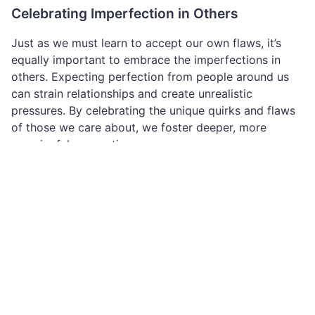
Celebrating Imperfection in Others
Just as we must learn to accept our own flaws, it’s
equally important to embrace the imperfections in
others. Expecting perfection from people around us
can strain relationships and create unrealistic
pressures. By celebrating the unique quirks and flaws
of those we care about, we foster deeper, more
meaningful connections.
Conclusion
Everyone has flaws, and that’s what makes life vibrant
and authentic. Imperfection is not something to be
ashamed of—it’s something to celebrate. By
embracing our own flaws and those of others, we
create a world that values authenticity, empathy, and
growth over unattainable ideals.