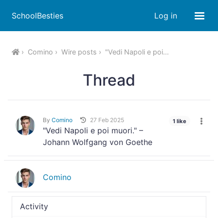
SchoolBesties
Log in
Comino
Wire posts
"Vedi Napoli e poi...
Thread
By
Comino
27 Feb 2025
1 like
"Vedi Napoli e poi muori." –
Johann Wolfgang von Goethe
Comino
Activity