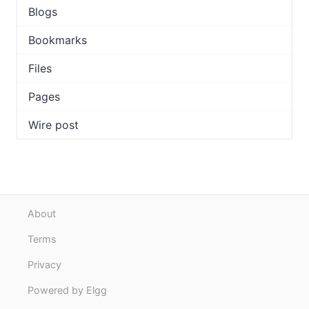
Blogs
Bookmarks
Files
Pages
Wire post
About
Terms
Privacy
Powered by Elgg