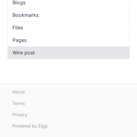
Blogs
Bookmarks
Files
Pages
Wire post
About
Terms
Privacy
Powered by Elgg