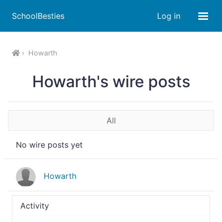
SchoolBesties
Log in
Howarth
Howarth's wire posts
All
No wire posts yet
Howarth
Activity