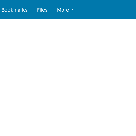
Bookmarks
Files
More