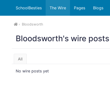
SchoolBesties
The Wire
Pages
Blogs
Bloodsworth
Bloodsworth's wire posts
All
No wire posts yet