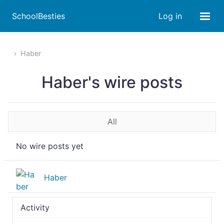
SchoolBesties
Log in
Haber
Haber's wire posts
All
No wire posts yet
Haber
Activity