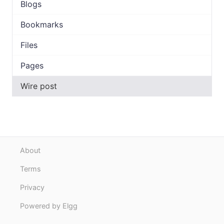
Blogs
Bookmarks
Files
Pages
Wire post
About
Terms
Privacy
Powered by Elgg