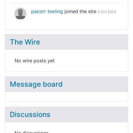
pacorr testing
joined the site
5 Oct 2024
The Wire
No wire posts yet
Message board
Discussions