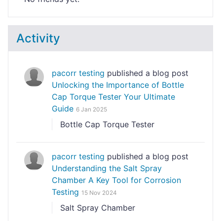
Activity
pacorr testing
published a blog post
Unlocking the Importance of Bottle
Cap Torque Tester Your Ultimate
Guide
6 Jan 2025
Bottle Cap Torque Tester
pacorr testing
published a blog post
Understanding the Salt Spray
Chamber A Key Tool for Corrosion
Testing
15 Nov 2024
Salt Spray Chamber