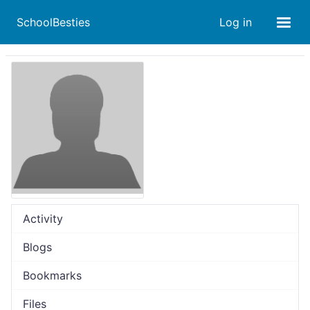
SchoolBesties
Log in
Activity
Blogs
Bookmarks
Files