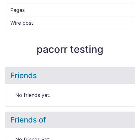
Pages
Wire post
pacorr testing
Friends
No friends yet.
Friends of
No friends yet.