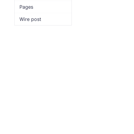
Pages
Wire post