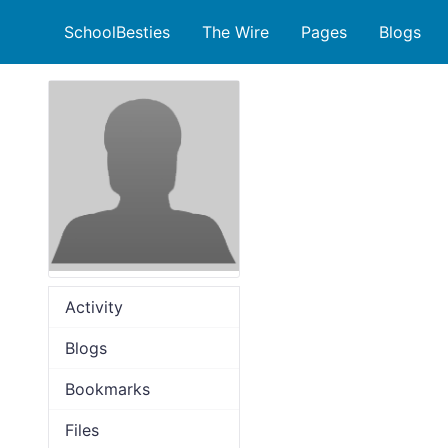
SchoolBesties
The Wire
Pages
Blogs
Activity
Blogs
Bookmarks
Files