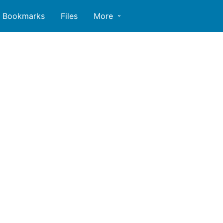
Bookmarks
Files
More