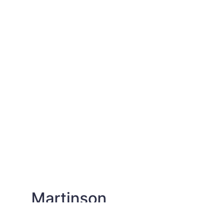
Martinson