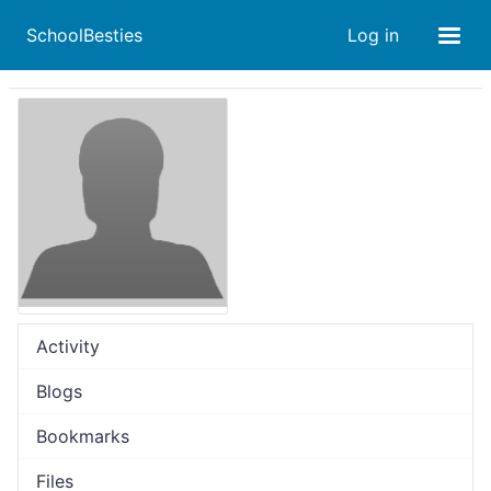
SchoolBesties
Log in
Activity
Blogs
Bookmarks
Files