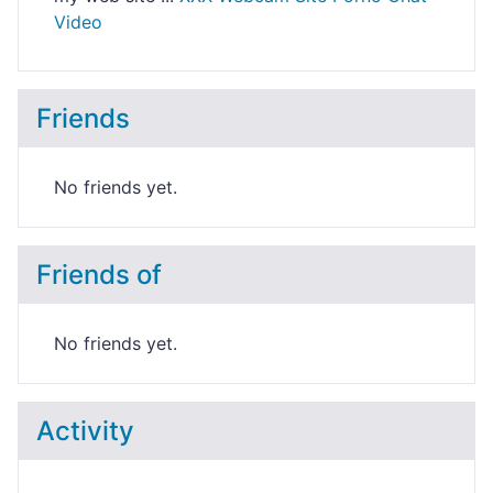
Video
Friends
No friends yet.
Friends of
No friends yet.
Activity