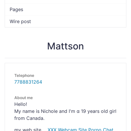
Pages
Wire post
Mattson
Telephone
7788831264
About me
Hello!
My name is Nichoⅼe and I'm ɑ 19 years old girl
from Canada.
my web site ...
XXX Webcam Site Porno Chat