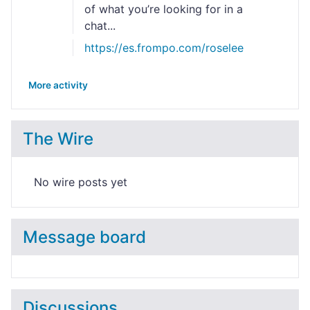
of what you’re looking for in a
chat...
https://es.frompo.com/roselee
More activity
The Wire
No wire posts yet
Message board
Discussions