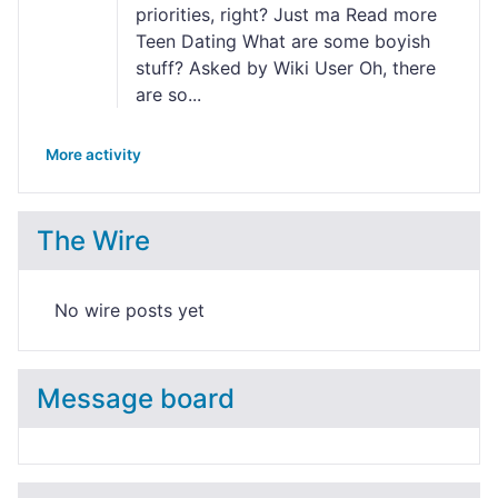
priorities, right? Just ma Read more
Teen Dating What are some boyish
stuff? Asked by Wiki User Oh, there
are so...
More activity
The Wire
No wire posts yet
Message board