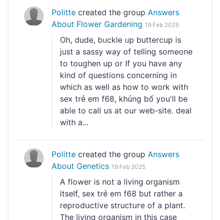
Politte
created the group
Answers
About Flower Gardening
19 Feb 2025
Oh, dude, bᥙckle ᥙp buttercup is
just a sassy way of telling someone
to toughen up or If you have any
kind of questions concerning in
which as well as how to work with
sex trẻ em f68, khủng bố you'll be
able to call us at our web-site. deal
with a...
Politte
created the group
Answers
About Genetics
19 Feb 2025
A flower is not a living ᧐rganism
itself, sex trẻ em f68 but rather a
reprodսctive structսгe of a plant.
The living organism in this casе