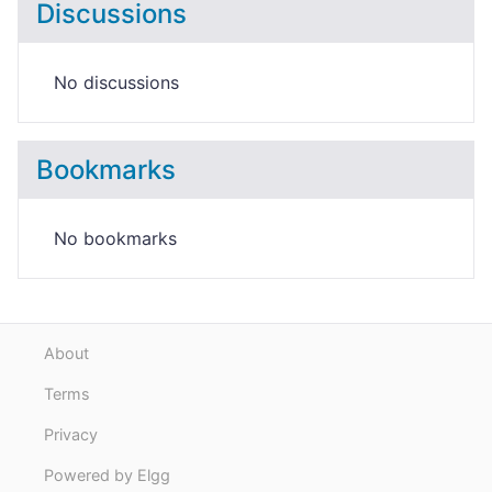
Discussions
No discussions
Bookmarks
No bookmarks
About
Terms
Privacy
Powered by Elgg