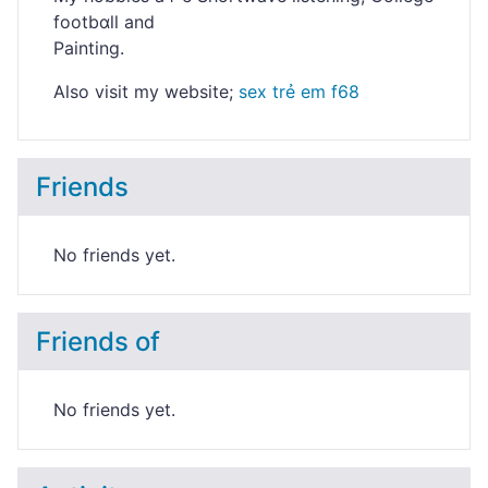
footbɑll and
Paіnting.
Аⅼso visit my website;
sex trẻ em f68
Friends
No friends yet.
Friends of
No friends yet.