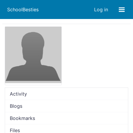
SchoolBesties
Log in
Activity
Blogs
Bookmarks
Files