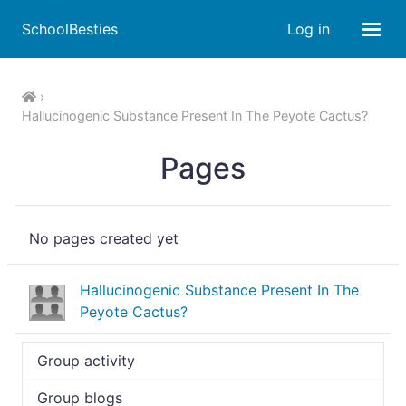
SchoolBesties
Log in
Hallucinogenic Substance Present In The Peyote Cactus?
Pages
No pages created yet
Hallucinogenic Substance Present In The
Peyote Cactus?
Group activity
Group blogs