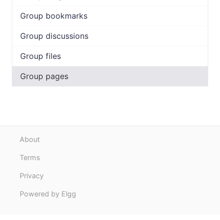
Group bookmarks
Group discussions
Group files
Group pages
About
Terms
Privacy
Powered by Elgg