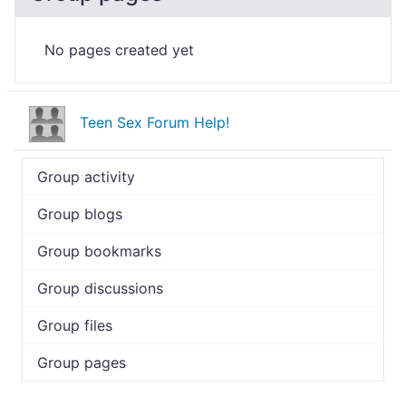
No pages created yet
Teen Sex Forum Help!
Group activity
Group blogs
Group bookmarks
Group discussions
Group files
Group pages