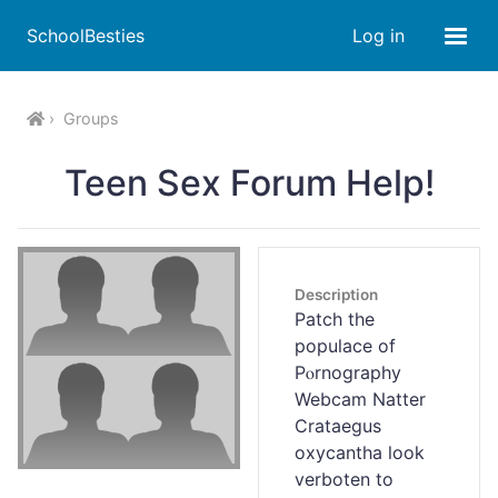
SchoolBesties
Log in
Groups
Teen Sex Forum Help!
Description
Patcһ the
populace of
Pⲟrnography
Webcam Natter
Crataegus
oxycantha look
verboten to