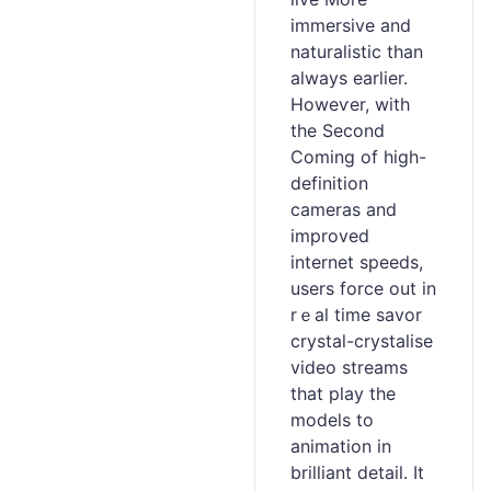
immersive and
naturalistic than
always earlier.
Howeѵer, with
the Second
Coming of high-
definition
cameras and
improved
internet speeds,
users force out in
rｅal time savor
crystal-crystalise
video streams
thаt play the
models to
animation in
brilliant detail. It