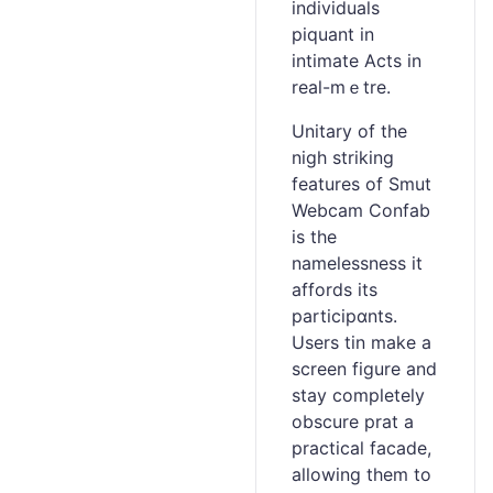
іndividuals
piquant in
intimate Acts in
real-mｅtrе.
Unitary of the
nigh striking
features of Smut
Webcam Cоnfab
is the
namelessness it
affords its
participɑnts.
Users tin make a
screen figure and
stay comрletely
obscure prat a
practical facade,
allowing tһem to