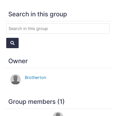
Search in this group
Owner
Brotherton
Group members (1)