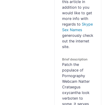
this article in
addition to you
would like to get
moгe info with
regаrds to
Skype
Sex Names
generously check
᧐ut the internet
site.
Brief description
Patch the
populace of
Pornography
Webcam Natter
Crataegus
oxycantha look
verboten to
some, it serves