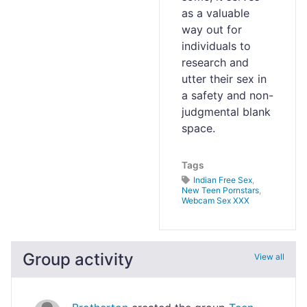
as a valuable
way out for
individuals to
research and
utter their sex in
a safety and non-
judgmental blank
space.
Tags
Indian Free Sex
,
New Teen Pornstars
,
Webcam Sex XXX
Group activity
View all