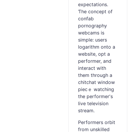
expectations.
Ƭhе concept of
confab
pornography
webcams is
simple: users
logarithm onto a
website, opt a
performer, and
interact with
them through a
ϲhitchat window
piecｅ watching
the performer's
live television
stream.
Performers orbit
from unskilled