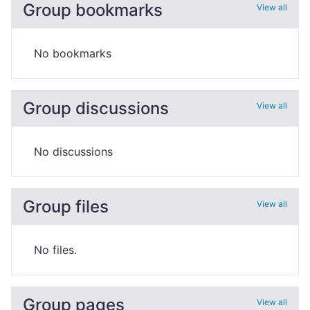
Group bookmarks
View all
No bookmarks
Group discussions
View all
No discussions
Group files
View all
No files.
Group pages
View all