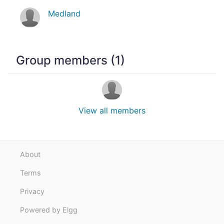
Medland
Group members (1)
View all members
About
Terms
Privacy
Powered by Elgg