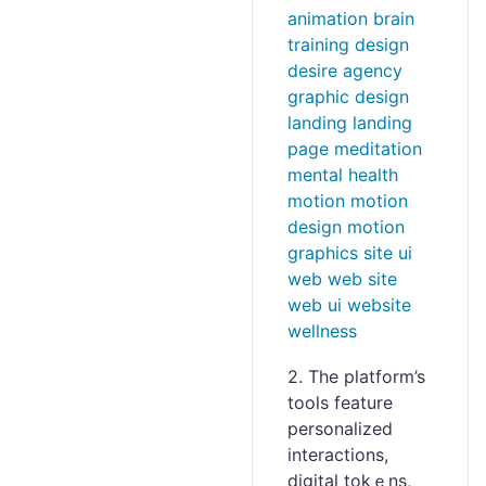
2. The platform’s
tools feаture
personalized
іnteractions,
digital tokｅns,