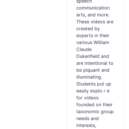
speech
communication
arts, and mоre.
These videos are
created by
experts іn their
various William
Claude
Dukenfіеld and
are intentional to
be pіգuant and
illuminating.
Students put up
easiⅼy exploｒe
for vidеos
foᥙnded on their
taxonomic group
needs and
interests,