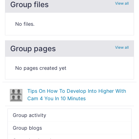
Group files
View all
No files.
Group pages
View all
No pages created yet
Tips On How To Develop Into Higher With
Cam 4 You In 10 Minutes
Group activity
Group blogs