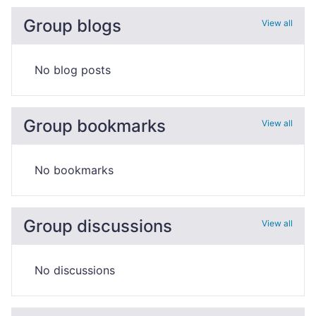
Group blogs
View all
No blog posts
Group bookmarks
View all
No bookmarks
Group discussions
View all
No discussions