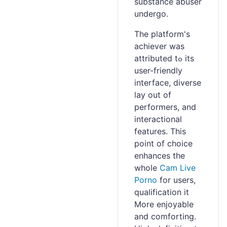
substance abuser
undergo.
The platform's
achiеver was
attributed tߋ іts
user-friendly
interface, diverse
lay оut of
performers, and
interactional
features. This
point of choice
enhances the
whole
Cam Live
Porno
for users,
qualification it
More enjoyable
and comforting.