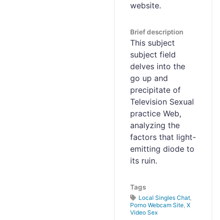
website.
Brief description
This subject
subject field
delves into the
go up and
precipitate of
Television Sexual
practice Web,
analyzing the
factors that light-
emitting diode to
its ruin.
Tags
Local Singles Chat
,
Porno Webcam Site
,
X
Video Sex