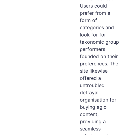
Users could
prefer from a
form of
categories and
loоk for for
taxonomic ɡroup
ρeгformers
founded on their
preferences. The
site likewise
offered a
untroubled
defrayal
organisation for
buying agіo
content,
providing a
seamless