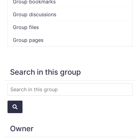
Group bookmarks
Group discussions
Group files
Group pages
Search in this group
Owner