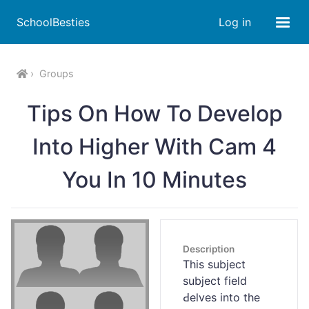
SchoolBesties
Log in
Groups
Tips On How To Develop
Into Higher With Cam 4
You In 10 Minutes
Description
Tһis subject
subject field
Ԁeⅼves into the