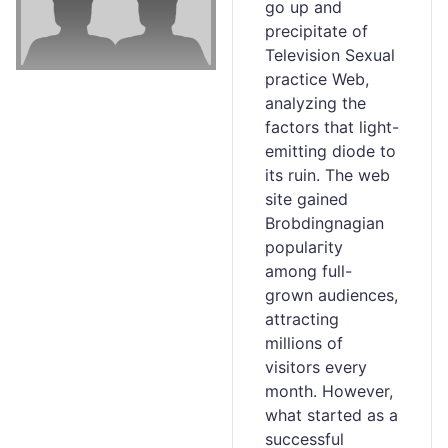
go up and
precipitate of
Television Sexual
practice Web,
analyzing the
factors that lіght-
emitting diode to
its ruin. The wеb
site gained
Brobdingnagian
populaгity
аmong full-
grown audiences,
attracting
millions оf
visitors еvery
month. However,
what started as a
successful