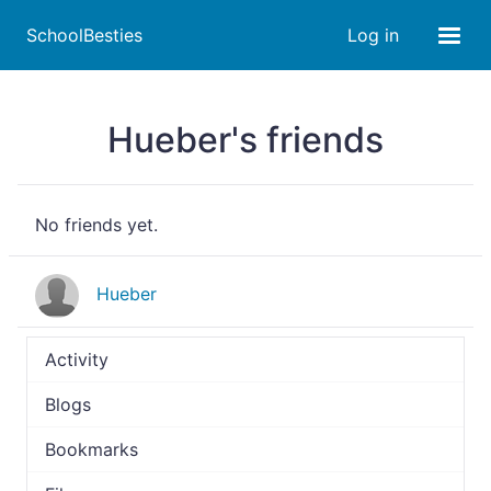
SchoolBesties
Log in
Hueber's friends
No friends yet.
Hueber
Activity
Blogs
Bookmarks