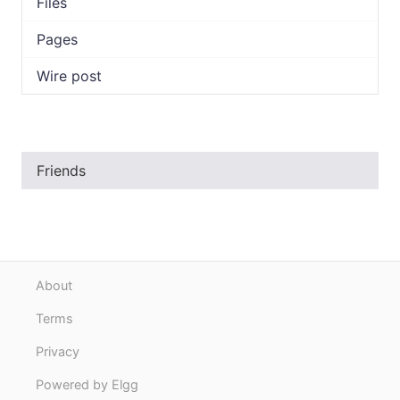
Files
Pages
Wire post
Friends
About
Terms
Privacy
Powered by Elgg