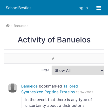
SchoolBesties
Log in
Banuelos
Activity of Banuelos
All
Filter
Banuelos
bookmarked
Tailored
Synthesized Peptide Proteins
23 Sep 2024
In the event that there is any type of
uncertainty about a distributor's