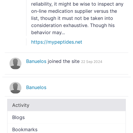
reliability, it might be wise to inspect any
on-line medication supplier versus the
list, though it must not be taken into
consideration exhaustive. Though his
behavior may...
https://mypeptides.net
Banuelos
joined the site
22 Sep 2024
Banuelos
Activity
Blogs
Bookmarks