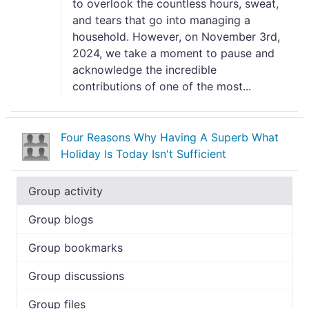
to overlook the countless hours, sweat,
and tears that go into managing a
household. However, on November 3rd,
2024, we take a moment to pause and
acknowledge the incredible
contributions of one of the most...
Four Reasons Why Having A Superb What
Holiday Is Today Isn't Sufficient
Group activity
Group blogs
Group bookmarks
Group discussions
Group files