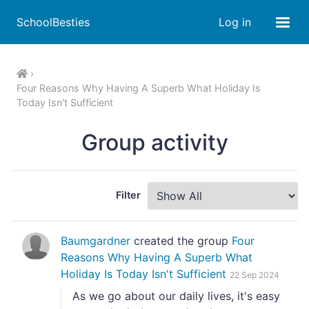
SchoolBesties
Log in
Four Reasons Why Having A Superb What Holiday Is
Today Isn't Sufficient
Group activity
Filter
Baumgardner
created the group
Four
Reasons Why Having A Superb What
Holiday Is Today Isn't Sufficient
22 Sep 2024
As we go about our daily lives, it's easy