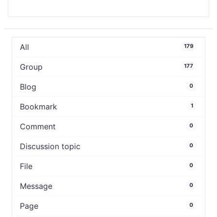
All
179
Group
177
Blog
0
Bookmark
1
Comment
0
Discussion topic
0
File
0
Message
0
Page
0