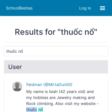
SchoolBesties
Log in
Results for "thuốc nổ"
User
Feldman (@MirtaDun00)
My name is Isiah (42 years old) and
my hobbies are Jewelry making and
Rock climbing. Also visit my website -
thuốc
nổ