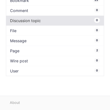
Bookmark
23
Comment
0
Discussion topic
0
File
0
Message
0
Page
2
Wire post
0
User
0
About