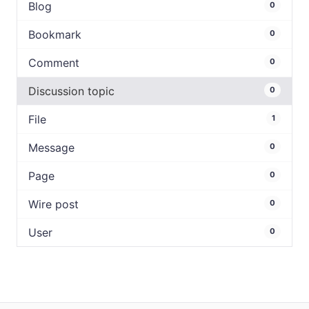
Blog
0
Bookmark
0
Comment
0
Discussion topic
0
File
1
Message
0
Page
0
Wire post
0
User
0