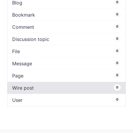
Blog
0
Bookmark
0
Comment
0
Discussion topic
0
File
0
Message
0
Page
0
Wire post
0
User
0