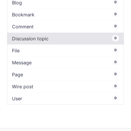
Blog
0
Bookmark
0
Comment
0
Discussion topic
0
File
0
Message
0
Page
0
Wire post
0
User
0