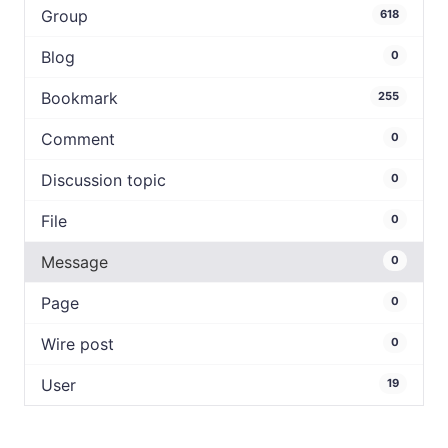
Group
618
Blog
0
Bookmark
255
Comment
0
Discussion topic
0
File
0
Message
0
Page
0
Wire post
0
User
19