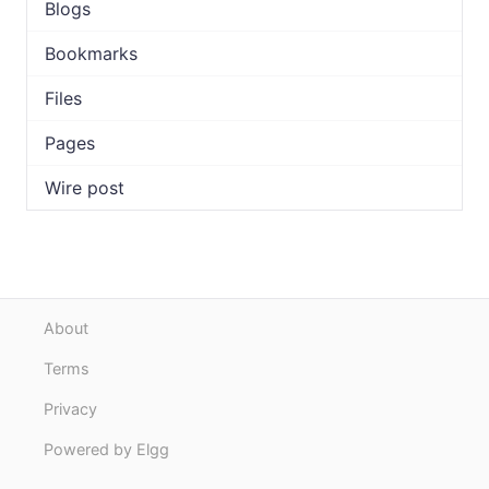
Blogs
Bookmarks
Files
Pages
Wire post
About
Terms
Privacy
Powered by Elgg