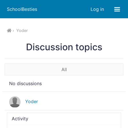
SchoolBesties
Log in
Yoder
Discussion topics
All
No discussions
Yoder
Activity