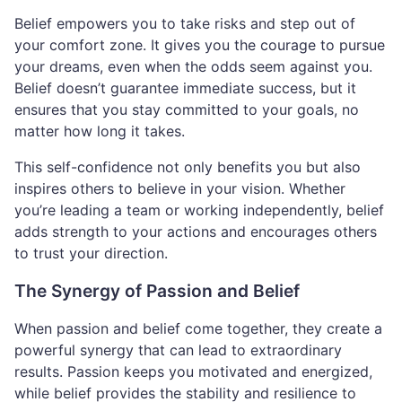
Belief empowers you to take risks and step out of
your comfort zone. It gives you the courage to pursue
your dreams, even when the odds seem against you.
Belief doesn’t guarantee immediate success, but it
ensures that you stay committed to your goals, no
matter how long it takes.
This self-confidence not only benefits you but also
inspires others to believe in your vision. Whether
you’re leading a team or working independently, belief
adds strength to your actions and encourages others
to trust your direction.
The Synergy of Passion and Belief
When passion and belief come together, they create a
powerful synergy that can lead to extraordinary
results. Passion keeps you motivated and energized,
while belief provides the stability and resilience to