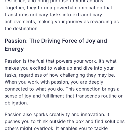
resilience, and bring purpose to your actions.
Together, they form a powerful combination that
transforms ordinary tasks into extraordinary
achievements, making your journey as rewarding as
the destination.
Passion: The Driving Force of Joy and
Energy
Passion is the fuel that powers your work. It’s what
makes you excited to wake up and dive into your
tasks, regardless of how challenging they may be.
When you work with passion, you are deeply
connected to what you do. This connection brings a
sense of joy and fulfillment that transcends routine or
obligation.
Passion also sparks creativity and innovation. It
pushes you to think outside the box and find solutions
others might overlook. It enables you to tackle