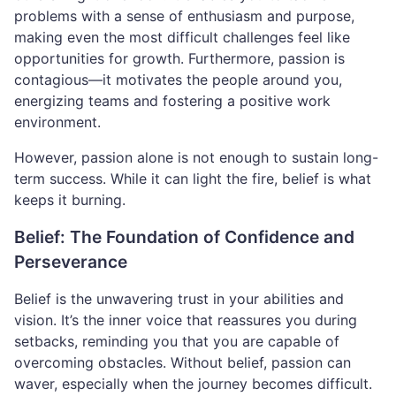
problems with a sense of enthusiasm and purpose,
making even the most difficult challenges feel like
opportunities for growth. Furthermore, passion is
contagious—it motivates the people around you,
energizing teams and fostering a positive work
environment.
However, passion alone is not enough to sustain long-
term success. While it can light the fire, belief is what
keeps it burning.
Belief: The Foundation of Confidence and
Perseverance
Belief is the unwavering trust in your abilities and
vision. It’s the inner voice that reassures you during
setbacks, reminding you that you are capable of
overcoming obstacles. Without belief, passion can
waver, especially when the journey becomes difficult.