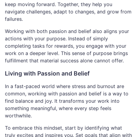
keep moving forward. Together, they help you
navigate challenges, adapt to changes, and grow from
failures.
Working with both passion and belief also aligns your
actions with your purpose. Instead of simply
completing tasks for rewards, you engage with your
work on a deeper level. This sense of purpose brings
fulfillment that material success alone cannot offer.
Living with Passion and Belief
In a fast-paced world where stress and burnout are
common, working with passion and belief is a way to
find balance and joy. It transforms your work into
something meaningful, where every step feels
worthwhile.
To embrace this mindset, start by identifying what
truly excites and inspires you. Set goals that align with