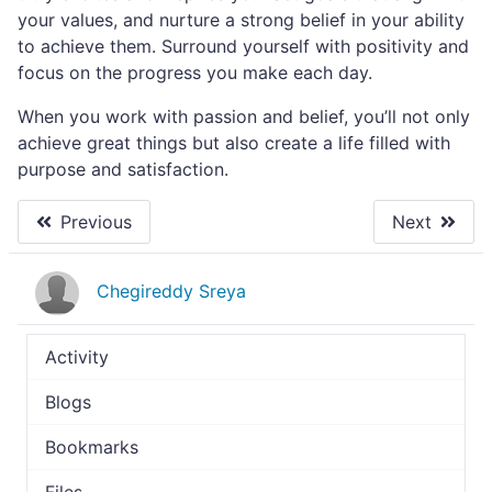
your values, and nurture a strong belief in your ability
to achieve them. Surround yourself with positivity and
focus on the progress you make each day.
When you work with passion and belief, you’ll not only
achieve great things but also create a life filled with
purpose and satisfaction.
Previous
Next
Chegireddy Sreya
Activity
Blogs
Bookmarks