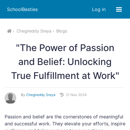
SchoolBesties
Log in
Chegireddy Sreya
Blogs
"The Power of Passion
and Belief: Unlocking
True Fulfillment at Work"
By
Chegireddy Sreya
21 Nov 2024
Passion and belief are the cornerstones of meaningful
and successful work. They elevate your efforts, inspire